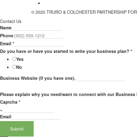
© 2020 TRURO & COLCHESTER PARTNERSHIP FO
Contact Us
Name
Phone
Email
*
Do you have or have you started to write your business plan?
*
Yes
No
Business Website (If you have one).
Please explain why you need/want to connect with our Business
Captcha
*
=
Email
Submit