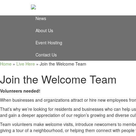
Video Testimonials
News
About Us
Event Hosting
Contact Us
Home
»
Live Here
»
Join the Welcome Team
Join the Welcome Team
Volunteers needed!
When businesses and organizations attract or hire new employees from
That’s why we’re looking for residents and businesses who can help us 
and gain a deeper appreciation of our region’s growing and diverse cul
Team volunteers make welcome visits, introduce newcomers to members 
giving a tour of a neighbourhood, or helping them connect with peopl