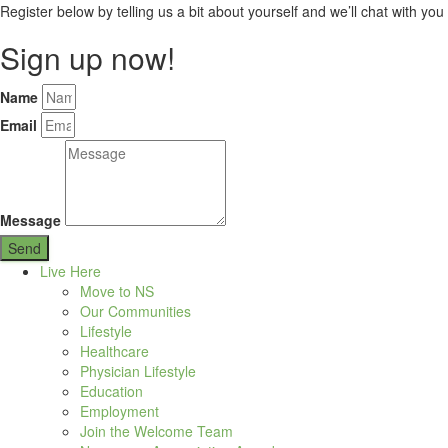
Register below by telling us a bit about yourself and we’ll chat with you 
Sign up now!
Name
Email
Message
Send
Live Here
Move to NS
Our Communities
Lifestyle
Healthcare
Physician Lifestyle
Education
Employment
Join the Welcome Team