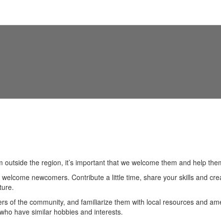
Live Here
Business Support
Eco
 outside the region, it’s important that we welcome them and help th
welcome newcomers. Contribute a little time, share your skills and cre
ture.
of the community, and familiarize them with local resources and ameni
e who have similar hobbies and interests.