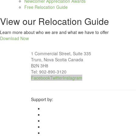
Newcomer Appreciation Awards
Free Relocation Guide
View our Relocation Guide
Learn more about who we are and what we have to offer
Download Now
1 Commercial Street, Suite 335
Truro, Nova Scotia Canada
B2N 3H8
Tel: 902-890-3120
Facebook
Twitter
Instagram
Support by: