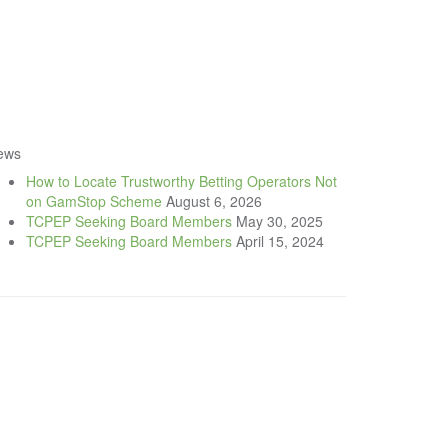
ews
How to Locate Trustworthy Betting Operators Not
on GamStop Scheme
August 6, 2026
TCPEP Seeking Board Members
May 30, 2025
TCPEP Seeking Board Members
April 15, 2024