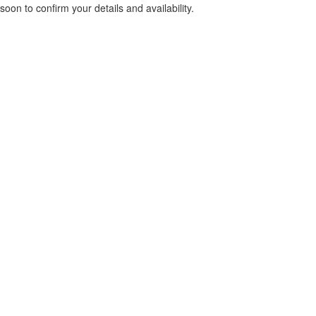
soon to confirm your details and availability.