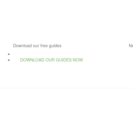
Download our free guides
N
DOWNLOAD OUR GUIDES NOW