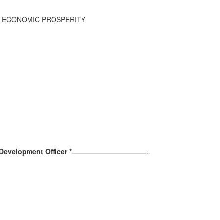
R ECONOMIC PROSPERITY
 Development Officer
*