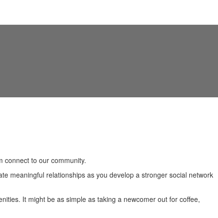
nomic Data
Attracting New Businesses
em connect to our community.
ate meaningful relationships as you develop a stronger social network
ties. It might be as simple as taking a newcomer out for coffee,