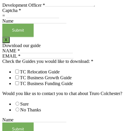
Development Officer
*
Captcha
*
=
Name
Submit
X
Download our guide
NAME
*
EMAIL
*
Check the Guides you would like to download:
*
TC Relocation Guide
TC Business Growth Guide
TC Business Funding Guide
Would you like us to contact you to chat about Truro Colchester?
Sure
No Thanks
Name
Submit