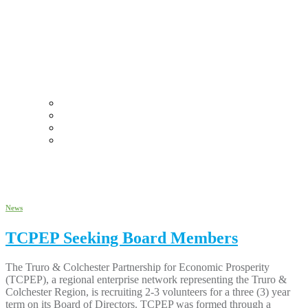
Why Truro Colchester?
Commercial Real Estate
Funding Sources
Business Success Stories
May 2022
News
TCPEP Seeking Board Members
The Truro & Colchester Partnership for Economic Prosperity
(TCPEP), a regional enterprise network representing the Truro &
Colchester Region, is recruiting 2-3 volunteers for a three (3) year
term on its Board of Directors. TCPEP was formed through a