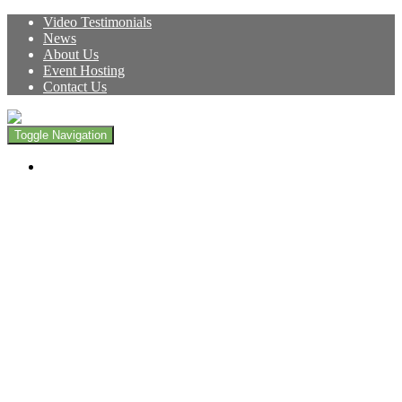
Video Testimonials
News
About Us
Event Hosting
Contact Us
Toggle Navigation
Live Here