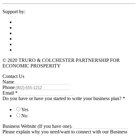
Support by:
© 2020 TRURO & COLCHESTER PARTNERSHIP FOR
ECONOMIC PROSPERITY
Contact Us
Name
Phone
Email
*
Do you have or have you started to write your business plan?
*
Yes
No
Business Website (If you have one).
Please explain why you need/want to connect with our Business