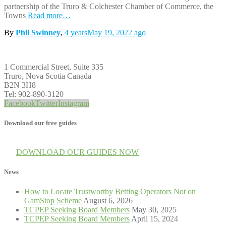
partnership of the Truro & Colchester Chamber of Commerce, the
Towns
Read more…
By
Phil Swinney
,
4 years
May 19, 2022
ago
1 Commercial Street, Suite 335
Truro, Nova Scotia Canada
B2N 3H8
Tel: 902-890-3120
Facebook
Twitter
Instagram
Download our free guides
DOWNLOAD OUR GUIDES NOW
News
How to Locate Trustworthy Betting Operators Not on
GamStop Scheme
August 6, 2026
TCPEP Seeking Board Members
May 30, 2025
TCPEP Seeking Board Members
April 15, 2024