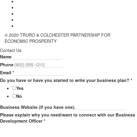
© 2020 TRURO & COLCHESTER PARTNERSHIP FOR
ECONOMIC PROSPERITY
Contact Us
Name
Phone
Email
*
Do you have or have you started to write your business plan?
*
Yes
No
Business Website (If you have one).
Please explain why you need/want to connect with our Business
Development Officer
*