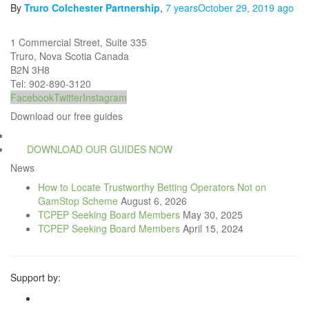
By
Truro Colchester Partnership
,
7 years
October 29, 2019
ago
1 Commercial Street, Suite 335
Truro, Nova Scotia Canada
B2N 3H8
Tel: 902-890-3120
Facebook
Twitter
Instagram
Download our free guides
DOWNLOAD OUR GUIDES NOW
News
How to Locate Trustworthy Betting Operators Not on
GamStop Scheme
August 6, 2026
TCPEP Seeking Board Members
May 30, 2025
TCPEP Seeking Board Members
April 15, 2024
Support by: