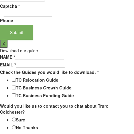
Captcha
*
=
Phone
Submit
X
Download our guide
NAME
*
EMAIL
*
Check the Guides you would like to download:
*
TC Relocation Guide
TC Business Growth Guide
TC Business Funding Guide
Would you like us to contact you to chat about Truro
Colchester?
Sure
No Thanks