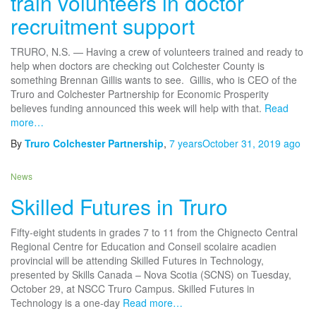
train volunteers in doctor
recruitment support
TRURO, N.S. — Having a crew of volunteers trained and ready to
help when doctors are checking out Colchester County is
something Brennan Gillis wants to see. ​ Gillis, who is CEO of the
Truro and Colchester Partnership for Economic Prosperity
believes funding announced this week will help with that.
Read
more…
By
Truro Colchester Partnership
,
7 years
October 31, 2019
ago
News
Skilled Futures in Truro
Fifty-eight students in grades 7 to 11 from the Chignecto Central
Regional Centre for Education and Conseil scolaire acadien
provincial will be attending Skilled Futures in Technology,
presented by Skills Canada – Nova Scotia (SCNS) on Tuesday,
October 29, at NSCC Truro Campus. Skilled Futures in
Technology is a one-day
Read more…