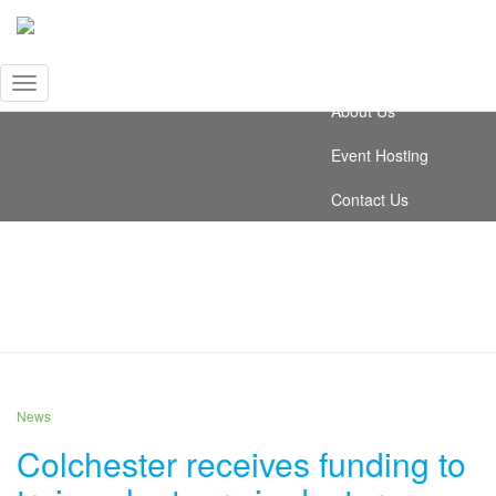
Video Testimonials
News
Toggle
About Us
Navigation
Event Hosting
Contact Us
October 2019
News
Colchester receives funding to